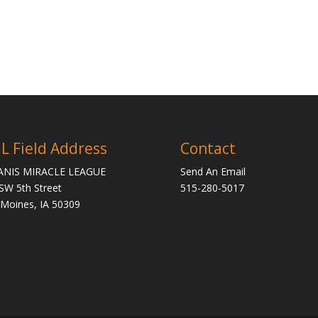
L Field Address
Contact
ANIS MIRACLE LEAGUE
Send An Email
SW 5th Street
515-280-5017
Moines, IA 50309