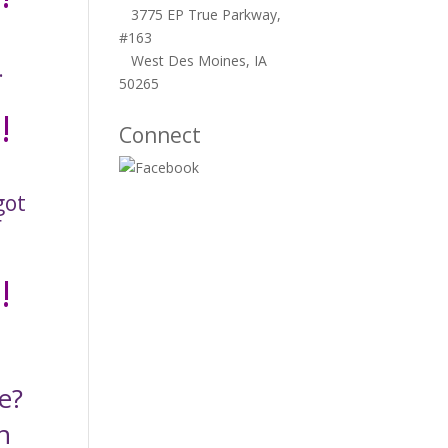
3775 EP True Parkway,
#163
West Des Moines, IA
.
50265
!
Connect
got
r
!
e?
n