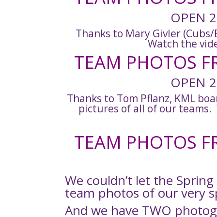
OPEN 2
Thanks to Mary Givler (Cubs/B
Watch the vid
TEAM PHOTOS FR
OPEN 2
Thanks to Tom Pflanz, KML boa
pictures of all of our teams
TEAM PHOTOS FR
We couldn’t let the Spring
team photos of our very s
And we have TWO photogr