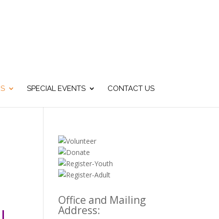
US
SPECIAL EVENTS
CONTACT US
Office and Mailing
Address:
!