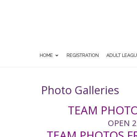
HOME
REGISTRATION
ADULT LEAGU
Photo Galleries
TEAM PHOTO
OPEN 2
TEAM PHOTOS FR