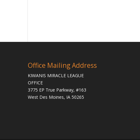
Office Mailing Address
KIWANIS MIRACLE LEAGUE
OFFICE
3775 EP True Parkway, #163
West Des Moines, IA 50265