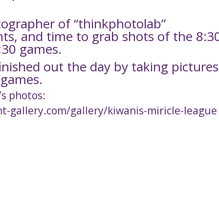
tographer of “thinkphotolab”
ents, and time to grab shots of the 8:3
2:30 games.
nished out the day by taking pictures
0 games.
’s photos:
nt-gallery.com/gallery/kiwanis-miricle-league