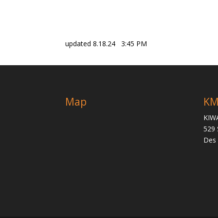
updated 8.18.24 3:45 PM
Map
KM
KIW
529 
Des 