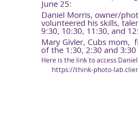
June 25:
Daniel Morris, owner/pho
volunteered his skills, tal
9:30, 10:30, 11:30, and 1
Mary Givler, Cubs mom, fi
of the 1:30, 2:30 and 3:3
Here is the link to access Daniel
https://think-photo-lab.clie