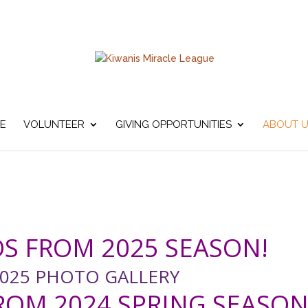
E
VOLUNTEER
GIVING OPPORTUNITIES
ABOUT 
S FROM 2025 SEASON!
025 PHOTO GALLERY
OM 2024 SPRING SEASON