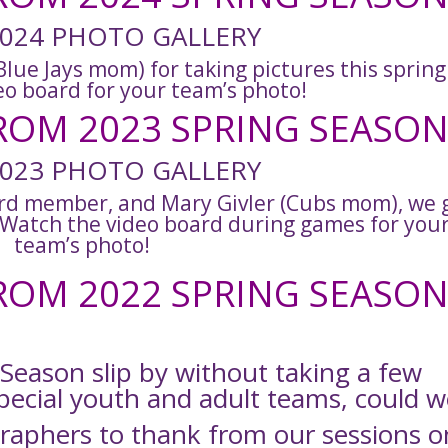
024 PHOTO GALLERY
lue Jays mom) for taking pictures this spring
eo board for your team’s photo!
OM 2023 SPRING SEASON
023 PHOTO GALLERY
rd member, and Mary Givler (Cubs mom), we 
. Watch the video board during games for you
team’s photo!
OM 2022 SPRING SEASON
 Season slip by without taking a few
pecial youth and adult teams, could w
aphers to thank from our sessions o