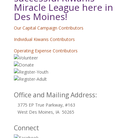
Miracle League here in
Des Moines!
Our Capital Campaign Contributors
Individual Kiwanis Contributors
Operating Expense Contributors
Office and Mailing Address:
3775 EP True Parkway, #163
West Des Moines, IA 50265
Connect