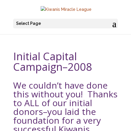
Select Page
Initial Capital
Campaign–2008
We couldn’t have done
this without you! Thanks
to ALL of our initial
donors–you laid the
foundation for a very
successful Kiwanis