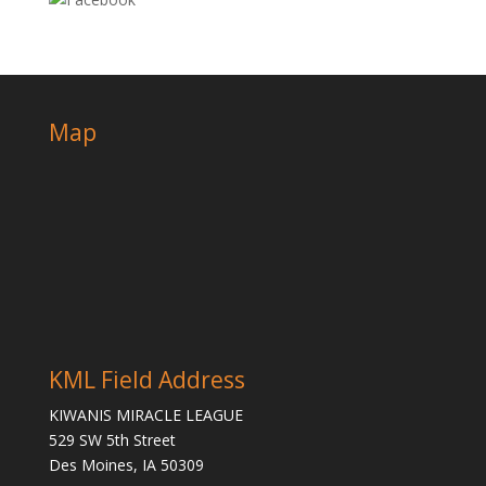
Map
KML Field Address
KIWANIS MIRACLE LEAGUE
529 SW 5th Street
Des Moines, IA 50309