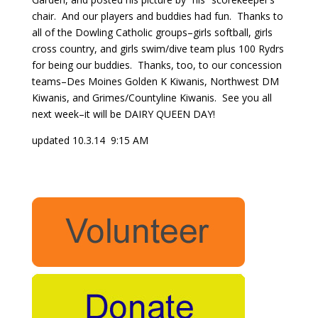
chair. And our players and buddies had fun. Thanks to
all of the Dowling Catholic groups–girls softball, girls
cross country, and girls swim/dive team plus 100 Rydrs
for being our buddies. Thanks, too, to our concession
teams–Des Moines Golden K Kiwanis, Northwest DM
Kiwanis, and Grimes/Countyline Kiwanis. See you all
next week–it will be DAIRY QUEEN DAY!
updated 10.3.14 9:15 AM