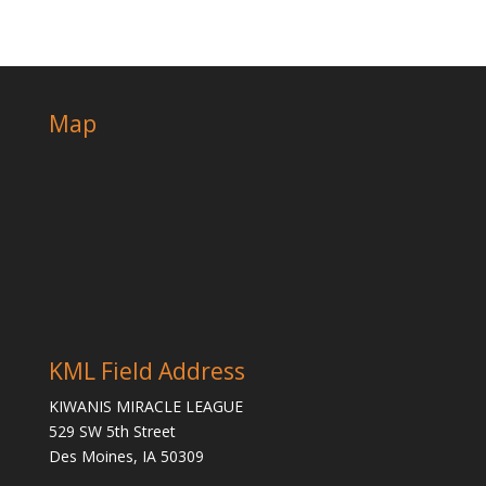
Map
KML Field Address
KIWANIS MIRACLE LEAGUE
529 SW 5th Street
Des Moines, IA 50309