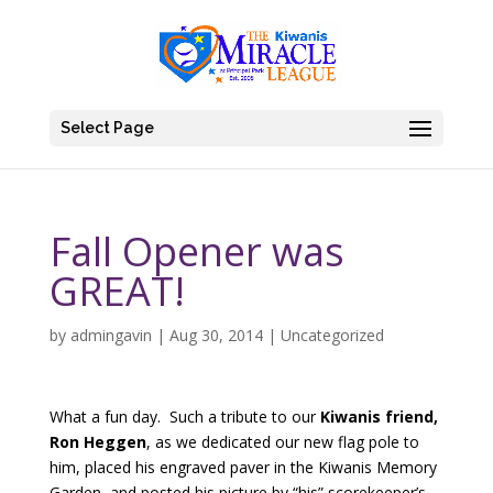
Select Page
Fall Opener was
GREAT!
by
admingavin
|
Aug 30, 2014
|
Uncategorized
What a fun day. Such a tribute to our
Kiwanis friend,
Ron Heggen
, as we dedicated our new flag pole to
him, placed his engraved paver in the Kiwanis Memory
Garden, and posted his picture by “his” scorekeeper’s