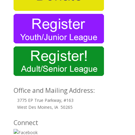
Office and Mailing Address:
3775 EP True Parkway, #163
West Des Moines, IA 50265
Connect