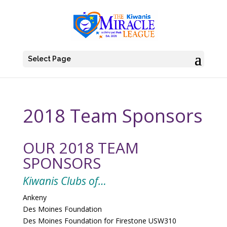
Select Page
2018 Team Sponsors
OUR 2018 TEAM
SPONSORS
Kiwanis Clubs of…
Ankeny
Des Moines Foundation
Des Moines Foundation for Firestone USW310