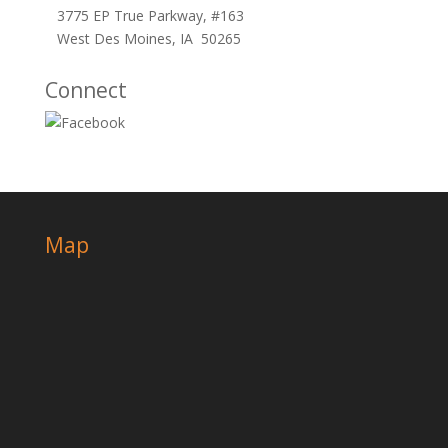
3775 EP True Parkway, #163
West Des Moines, IA 50265
Connect
Map