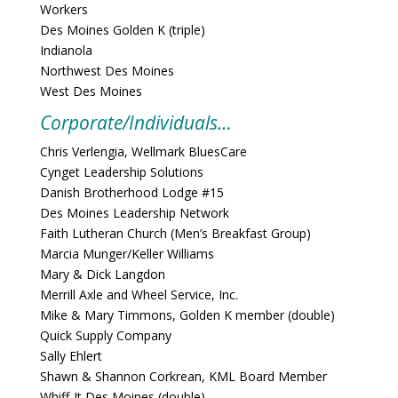
Workers
Des Moines Golden K (triple)
Indianola
Northwest Des Moines
West Des Moines
Corporate/Individuals…
Chris Verlengia, Wellmark BluesCare
Cynget Leadership Solutions
Danish Brotherhood Lodge #15
Des Moines Leadership Network
Faith Lutheran Church (Men’s Breakfast Group)
Marcia Munger/Keller Williams
Mary & Dick Langdon
Merrill Axle and Wheel Service, Inc.
Mike & Mary Timmons, Golden K member (double)
Quick Supply Company
Sally Ehlert
Shawn & Shannon Corkrean, KML Board Member
Whiff-It Des Moines (double)