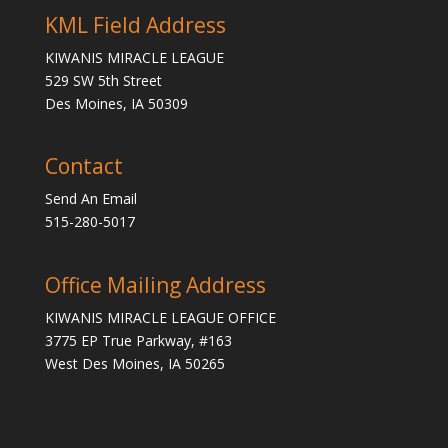
KML Field Address
KIWANIS MIRACLE LEAGUE
529 SW 5th Street
Des Moines, IA 50309
Contact
Send An Email
515-280-5017
Office Mailing Address
KIWANIS MIRACLE LEAGUE OFFICE
3775 EP True Parkway, #163
West Des Moines, IA 50265