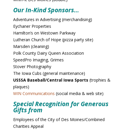
Our In-Kind Sponsors…
Adventures in Advertising (merchandising)
Eychaner Properties
Hamilton’s on Westown Parkway
Lutheran Church of Hope (pizza party site)
Marsden (cleaning)
Polk County Dairy Queen Association
SpeedPro Imaging, Grimes
Stover Photography
The Iowa Cubs (general maintenance)
USSSA Baseball/Central Iowa Sports
(trophies &
plaques)
WIN Communications
(social media & web site)
Special Recognition for Generous
Gifts from
Employees of the City of Des Moines/Combined
Charities Appeal