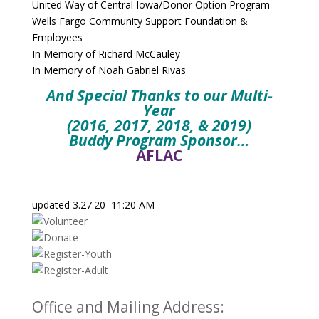
United Way of Central Iowa/Donor Option Program
Wells Fargo Community Support Foundation &
Employees
In Memory of Richard McCauley
In Memory of Noah Gabriel Rivas
And Special Thanks to our Multi-
Year
(2016, 2017, 2018, & 2019)
Buddy Program Sponsor…
AFLAC
updated 3.27.20 11:20 AM
Office and Mailing Address: