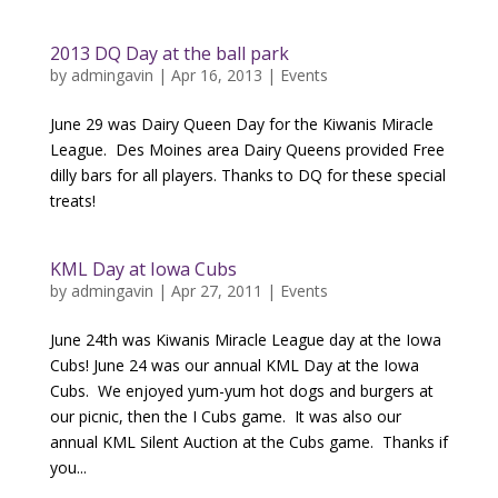
2013 DQ Day at the ball park
by
admingavin
|
Apr 16, 2013
|
Events
June 29 was Dairy Queen Day for the Kiwanis Miracle
League. Des Moines area Dairy Queens provided Free
dilly bars for all players. Thanks to DQ for these special
treats!
KML Day at Iowa Cubs
by
admingavin
|
Apr 27, 2011
|
Events
June 24th was Kiwanis Miracle League day at the Iowa
Cubs! June 24 was our annual KML Day at the Iowa
Cubs. We enjoyed yum-yum hot dogs and burgers at
our picnic, then the I Cubs game. It was also our
annual KML Silent Auction at the Cubs game. Thanks if
you...