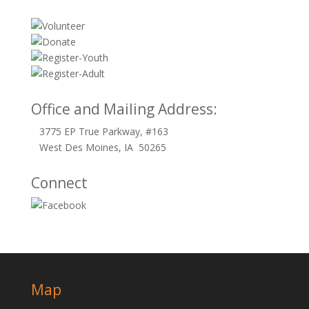
Office and Mailing Address:
3775 EP True Parkway, #163
West Des Moines, IA 50265
Connect
Map