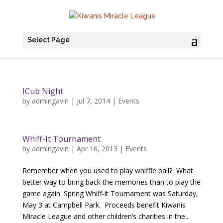
Select Page
ICub Night
by
admingavin
|
Jul 7, 2014
|
Events
Whiff-It Tournament
by
admingavin
|
Apr 16, 2013
|
Events
Remember when you used to play whiffle ball? What
better way to bring back the memories than to play the
game again. Spring Whiff-it Tournament was Saturday,
May 3 at Campbell Park. Proceeds benefit Kiwanis
Miracle League and other children’s charities in the...