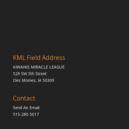
KML Field Address
KIWANIS MIRACLE LEAGUE
529 SW 5th Street
Des Moines, IA 50309
Contact
Send An Email
515-280-5017