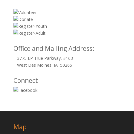
Office and Mailing Address:
3775 EP True Parkway, #163
West Des Moines, IA 50265
Connect
Map