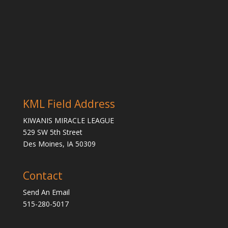
KML Field Address
KIWANIS MIRACLE LEAGUE
529 SW 5th Street
Des Moines, IA 50309
Contact
Send An Email
515-280-5017