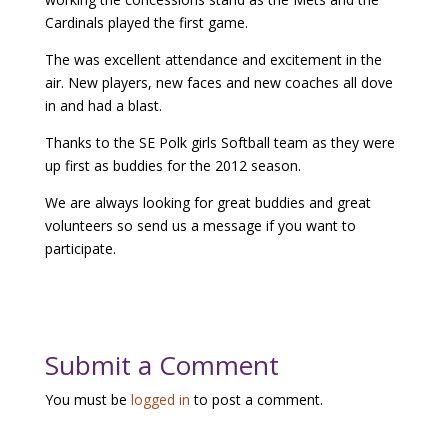
Cardinals played the first game.
The was excellent attendance and excitement in the
air. New players, new faces and new coaches all dove
in and had a blast.
Thanks to the SE Polk girls Softball team as they were
up first as buddies for the 2012 season.
We are always looking for great buddies and great
volunteers so send us a message if you want to
participate.
Submit a Comment
You must be
logged in
to post a comment.