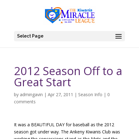
Select Page
2012 Season Off to a
Great Start
by
admingavin
|
Apr 27, 2011
|
Season Info
|
0
comments
It was a BEAUTIFUL DAY for baseball as the 2012
season got under way. The Ankeny Kiwanis Club was
working the concessions stand as the Mets and the