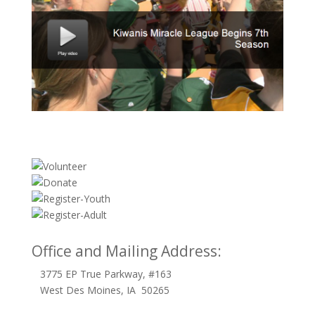
Office and Mailing Address:
3775 EP True Parkway, #163
West Des Moines, IA 50265