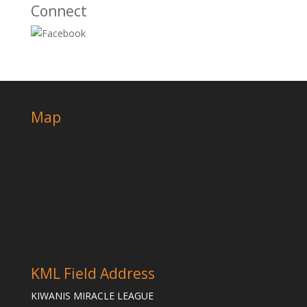
Connect
Map
KML Field Address
KIWANIS MIRACLE LEAGUE