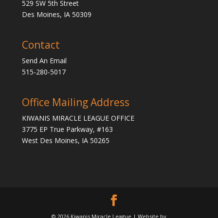
529 SW 5th Street
Des Moines, IA 50309
Contact
Send An Email
515-280-5017
Office Mailing Address
KIWANIS MIRACLE LEAGUE OFFICE
3775 EP True Parkway, #163
West Des Moines, IA 50265
© 2026 Kiwanis Miracle League | Website by