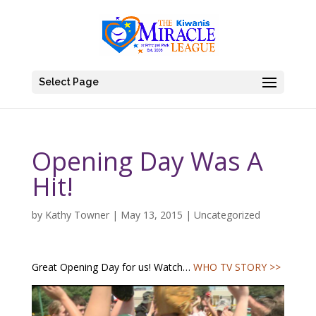
Select Page
Opening Day Was A
Hit!
by
Kathy Towner
|
May 13, 2015
|
Uncategorized
Great Opening Day for us! Watch…
WHO TV STORY >>