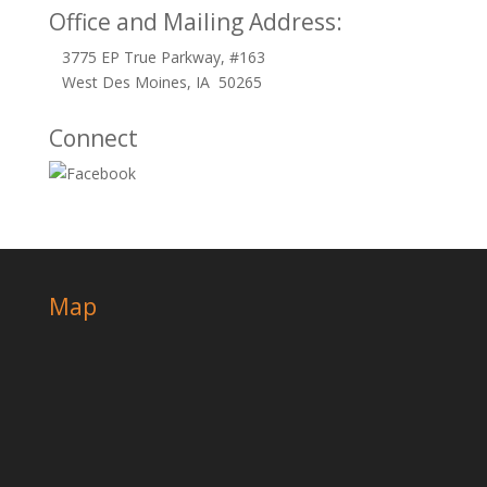
Office and Mailing Address:
3775 EP True Parkway, #163
West Des Moines, IA 50265
Connect
Map