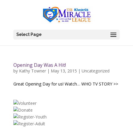
Select Page
Opening Day Was A Hit!
by
Kathy Towner
|
May 13, 2015
|
Uncategorized
Great Opening Day for us! Watch… WHO TV STORY >>