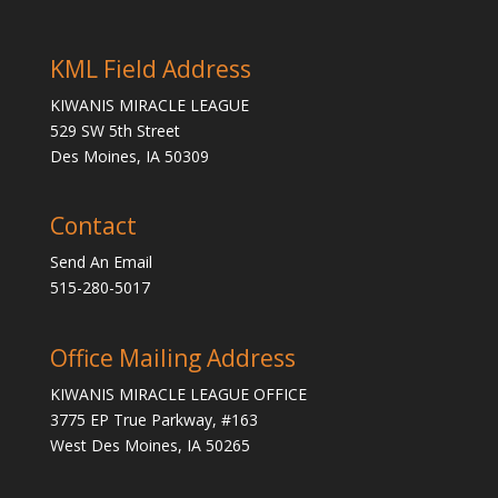
KML Field Address
KIWANIS MIRACLE LEAGUE
529 SW 5th Street
Des Moines, IA 50309
Contact
Send An Email
515-280-5017
Office Mailing Address
KIWANIS MIRACLE LEAGUE OFFICE
3775 EP True Parkway, #163
West Des Moines, IA 50265