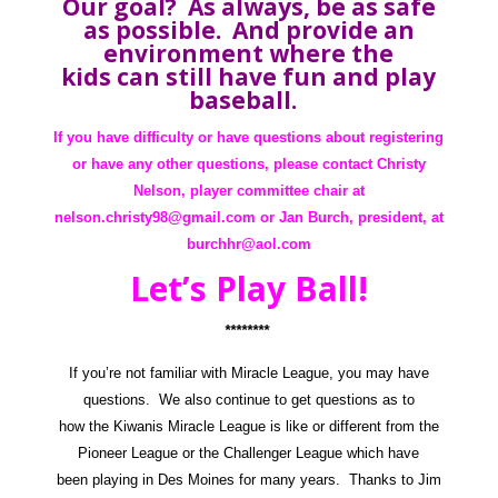
Our goal? As always, be as safe
as possible. And provide an
environment where the
kids can still have fun
and play
baseball.
If you have difficulty or have questions about registering
or have any other questions, please contact Christy
Nelson, player committee chair at
nelson.christy98@gmail.com or Jan Burch, president, at
burchhr@aol.com
Let’s Play Ball!
********
If you’re not familiar with Miracle League, you may have
questions. We also continue to get questions as to
how the Kiwanis Miracle League is like or different from the
Pioneer League or the Challenger League which have
been playing in Des Moines for many years. Thanks to Jim