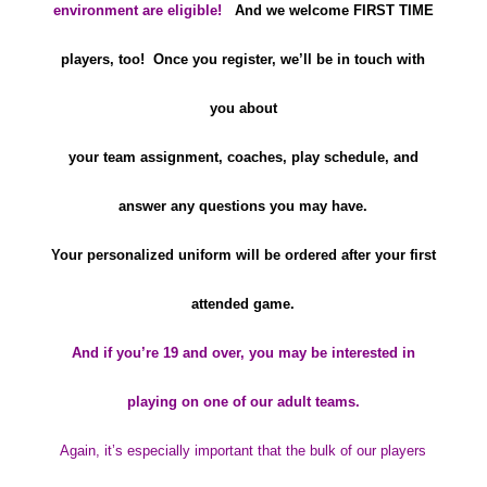
environment are eligible!
And we welcome FIRST TIME
players, too! Once you register, we’ll be in touch with
you about
your
team assignment, coaches, play schedule, and
answer any questions you may have.
Your personalized uniform
will be ordered after your first
attended game.
And if you’re 19 and over, you may be interested in
playing on one of our adult teams.
Again, it’s especially important
that the bulk of our players