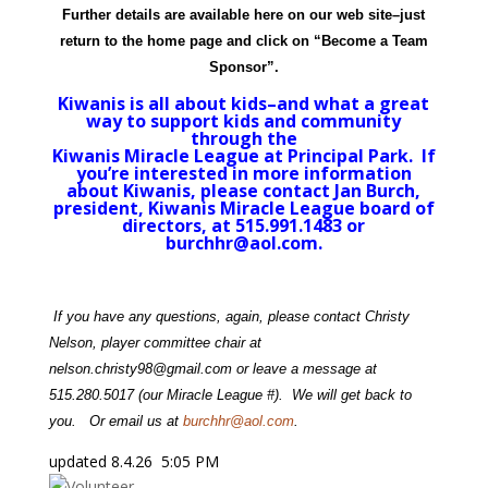
Further details are available here on our web site–just
return to the home page and click on “Become a Team
Sponsor”.
Kiwanis is all about kids–and what a great
way to support kids and community
through the
Kiwanis Miracle League at Principal Park. If
you’re interested in more information
about Kiwanis, please contact Jan Burch,
president, Kiwanis Miracle League board of
directors, at 515.991.1483 or
burchhr@aol.com.
If you have any questions, again, please contact Christy
Nelson, player committee chair at
nelson.christy98@gmail.com or leave a message at
515.280.5017 (our Miracle League #). We will get back to
you. Or email us at
burchhr@aol.com
.
updated 8.4.26 5:05 PM