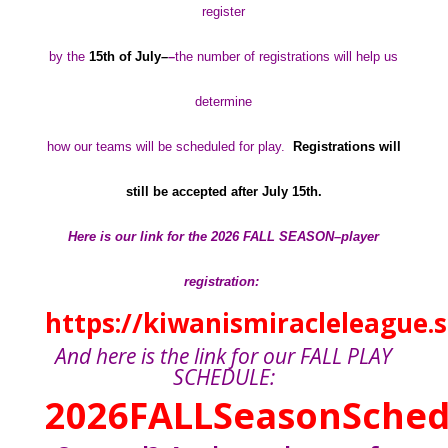
register
by the
15th of July
–
–
the number of registrations will help us
determine
how our teams will be scheduled for play.
Registrations will
still be accepted after July 15th.
Here is our link for the 2026 FALL SEASON–player
registration:
https://kiwanismiracleleague.
And here is the link for our FALL PLAY
SCHEDULE:
2026FALLSeasonSched