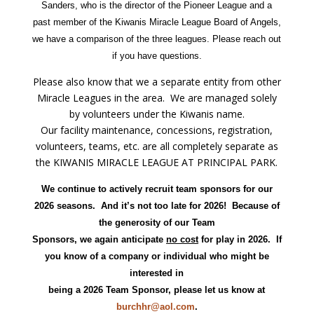
Sanders, who is the director of the Pioneer League and a
past member of the Kiwanis Miracle League Board of Angels,
we have a comparison of the three leagues. Please reach out
if you have questions.
Please also know that we a separate entity from other
Miracle Leagues in the area. We are managed solely
by volunteers under the Kiwanis name.
Our facility maintenance, concessions, registration,
volunteers, teams, etc. are all completely separate as
the KIWANIS MIRACLE LEAGUE AT PRINCIPAL PARK.
We continue to actively recruit team sponsors for our
2026 seasons. And it’s not too late for 2026! Because of
the generosity of our Team
Sponsors, we again anticipate
no cost
for play in 2026. If
you know of a company or individual who might be
interested in
being a 2026 Team Sponsor, please let us know at
burchhr@aol.com
.