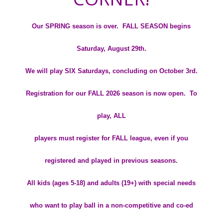
Our SPRING season is over. FALL SEASON begins
Saturday, August 29th.
We will play SIX Saturdays, concluding on October 3rd.
Registration for our FALL 2026 season is now open. To
play, ALL
players must register for FALL league, even if you
registered and played in previous seasons.
All kids (ages 5-18) and adults (19+) with special needs
who want to play ball in a non-competitive and co-ed