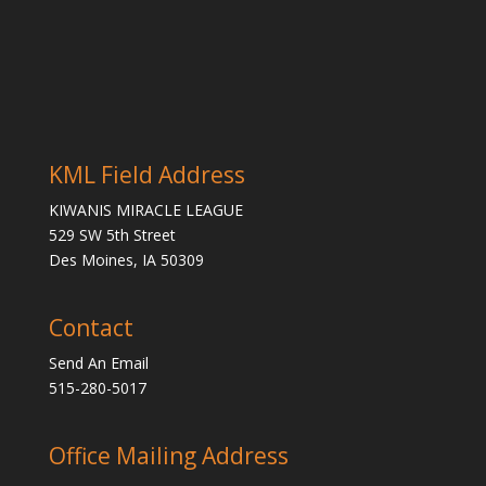
KML Field Address
KIWANIS MIRACLE LEAGUE
529 SW 5th Street
Des Moines, IA 50309
Contact
Send An Email
515-280-5017
Office Mailing Address