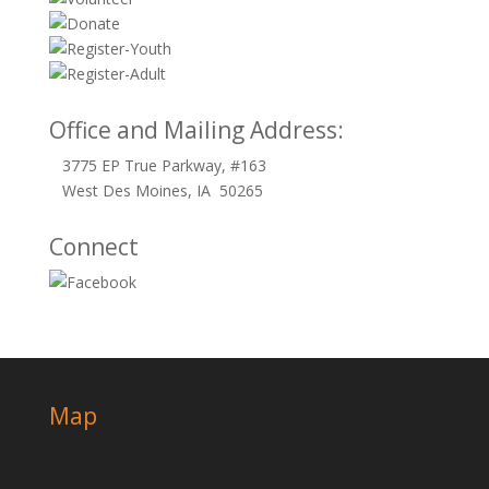
Office and Mailing Address:
3775 EP True Parkway, #163
West Des Moines, IA 50265
Connect
Map