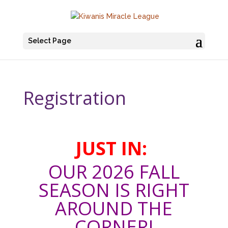
Select Page
Registration
JUST IN:
OUR 2026 FALL
SEASON IS RIGHT
AROUND THE
CORNER!